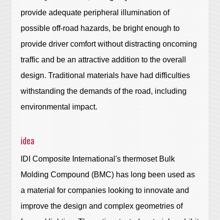
provide adequate peripheral illumination of
possible off-road hazards, be bright enough to
provide driver comfort without distracting oncoming
traffic and be an attractive addition to the overall
design. Traditional materials have had difficulties
withstanding the demands of the road, including
environmental impact.
idea
IDI Composite International's thermoset Bulk
Molding Compound (BMC) has long been used as
a material for companies looking to innovate and
improve the design and complex geometries of