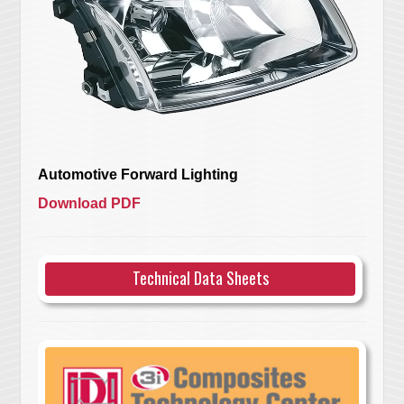
Automotive Forward Lighting
Download PDF
Technical Data Sheets