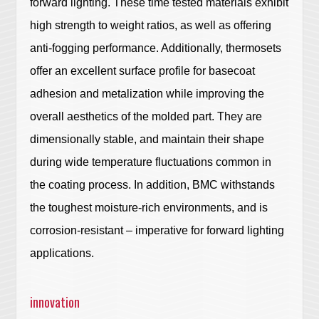
forward lighting. These time tested materials exhibit
high strength to weight ratios, as well as offering
anti-fogging performance. Additionally, thermosets
offer an excellent surface profile for basecoat
adhesion and metalization while improving the
overall aesthetics of the molded part. They are
dimensionally stable, and maintain their shape
during wide temperature fluctuations common in
the coating process. In addition, BMC withstands
the toughest moisture-rich environments, and is
corrosion-resistant – imperative for forward lighting
applications.
innovation