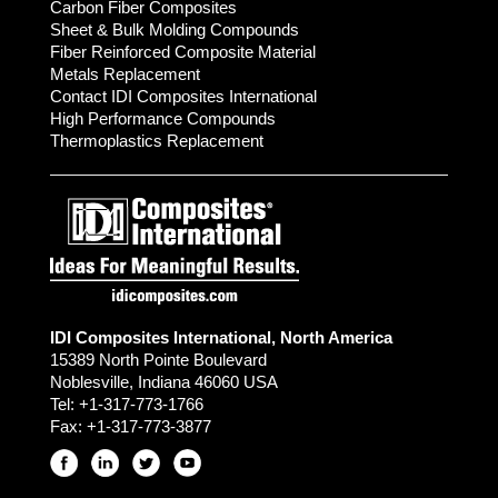
Carbon Fiber Composites
Sheet & Bulk Molding Compounds
Fiber Reinforced Composite Material
Metals Replacement
Contact IDI Composites International
High Performance Compounds
Thermoplastics Replacement
IDI Composites International, North America
15389 North Pointe Boulevard
Noblesville, Indiana 46060 USA
Tel:
+1-317-773-1766
Fax:
+1-317-773-3877