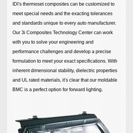
IDI's thermoset composites can be customized to
meet special needs and the exacting tolerances
and standards unique to every auto manufacturer.
Our 3i Composites Technology Center can work
with you to solve your engineering and
performance challenges and develop a precise
formulation to meet your exact specifications. With
inherent dimensional stability, dielectric properties
and UL rated materials, it's clear that our moldable
BMC is a perfect option for forward lighting.