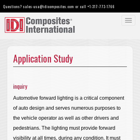
Questions?
sales-usa@idicomposites.com
or call
+1-317-773-1766
Toggl
navig
Application Study
inquiry
Automotive forward lighting is a critical component
of auto design and serves numerous purposes to
the vehicle operator as well as other drivers and
pedestrians. The lighting must provide forward
visibility at all times, during any condition. It must