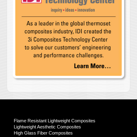
Flame Resistant Lightweight Composites
Lightweight Aesthetic Composites
High Glass Fiber Composites