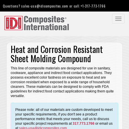
Questions?
sales-usa@idicomposites.com
or call
+1-317-773-1766
Toggl
navig
Heat and Corrosion Resistant
Sheet Molding Compound
This line of composite materials are designed for use in sanitary,
cookware, appliance and indirect food contact applications. They
possess excellent color fastness on exposure to heat and are
corrosion resistant when exposed to a wide range of household
cleaners. These materials can be designed to comply with FDA
guidelines for indirect food contact applications making them quite
versatile.
Please note: all of our materials are custom developed to meet
your specific requirements, if you don't see a product
performance metric that meets your needs, call us to discuss
your specific project requirements at
317.773.1766
or email us
at
sales-usa@idicomposites.com
.