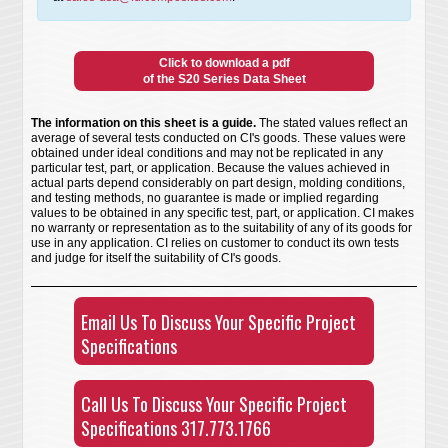
Click to download a pdf
of the S20 Series Data Sheet
The information on this sheet is a guide.
The stated values reflect an
average of several tests conducted on CI's goods. These values were
obtained under ideal conditions and may not be replicated in any
particular test, part, or application. Because the values achieved in
actual parts depend considerably on part design, molding conditions,
and testing methods, no guarantee is made or implied regarding
values to be obtained in any specific test, part, or application. CI makes
no warranty or representation as to the suitability of any of its goods for
use in any application. CI relies on customer to conduct its own tests
and judge for itself the suitability of CI's goods.
Email Us To Discuss Your Specific Project
Specifications
Call Us To Discuss Your Specific Project
Specifications 317.773.1766