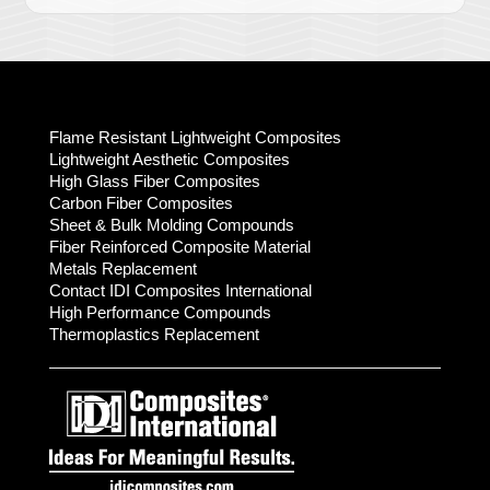
Flame Resistant Lightweight Composites
Lightweight Aesthetic Composites
High Glass Fiber Composites
Carbon Fiber Composites
Sheet & Bulk Molding Compounds
Fiber Reinforced Composite Material
Metals Replacement
Contact IDI Composites International
High Performance Compounds
Thermoplastics Replacement